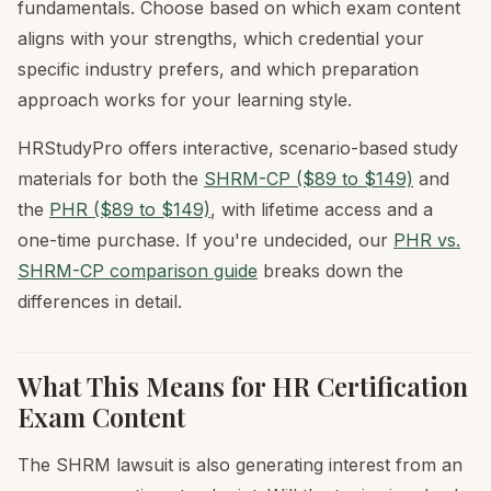
fundamentals. Choose based on which exam content
aligns with your strengths, which credential your
specific industry prefers, and which preparation
approach works for your learning style.
HRStudyPro offers interactive, scenario-based study
materials for both the
SHRM-CP ($89 to $149)
and
the
PHR ($89 to $149)
, with lifetime access and a
one-time purchase. If you're undecided, our
PHR vs.
SHRM-CP comparison guide
breaks down the
differences in detail.
What This Means for HR Certification
Exam Content
The SHRM lawsuit is also generating interest from an