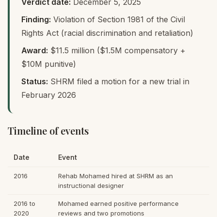
Verdict date:
December 5, 2025
Finding:
Violation of Section 1981 of the Civil
Rights Act (racial discrimination and retaliation)
Award:
$11.5 million ($1.5M compensatory +
$10M punitive)
Status:
SHRM filed a motion for a new trial in
February 2026
Timeline of events
Date
Event
2016
Rehab Mohamed hired at SHRM as an
instructional designer
2016 to
Mohamed earned positive performance
2020
reviews and two promotions