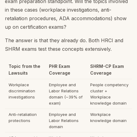
exam preparation standpoint. Will the topics involved
in these cases (workplace investigations, anti-
retaliation procedures, ADA accommodations) show
up on certification exams?
The answer is that they already do. Both HRCI and
SHRM exams test these concepts extensively.
Topic from the
PHR Exam
SHRM-CP Exam
Lawsuits
Coverage
Coverage
Workplace
Employee and
People competency
discrimination
Labor Relations
cluster +
investigations
domain (~39% of
Workplace
exam)
knowledge domain
Anti-retaliation
Employee and
Workplace
protections
Labor Relations
knowledge domain
domain