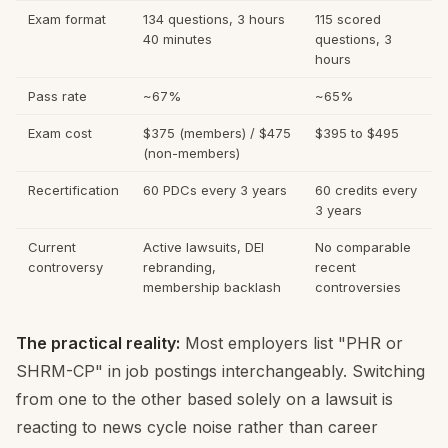
Exam format
134 questions, 3 hours
115 scored
40 minutes
questions, 3
hours
Pass rate
~67%
~65%
Exam cost
$375 (members) / $475
$395 to $495
(non-members)
Recertification
60 PDCs every 3 years
60 credits every
3 years
Current
Active lawsuits, DEI
No comparable
controversy
rebranding,
recent
membership backlash
controversies
The practical reality:
Most employers list "PHR or
SHRM-CP" in job postings interchangeably. Switching
from one to the other based solely on a lawsuit is
reacting to news cycle noise rather than career