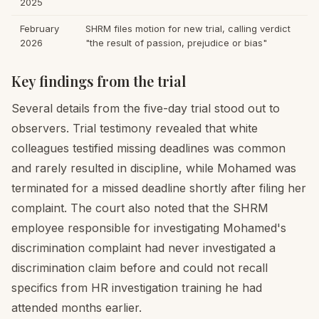
2025
February
SHRM files motion for new trial, calling verdict
2026
"the result of passion, prejudice or bias"
Key findings from the trial
Several details from the five-day trial stood out to
observers. Trial testimony revealed that white
colleagues testified missing deadlines was common
and rarely resulted in discipline, while Mohamed was
terminated for a missed deadline shortly after filing her
complaint. The court also noted that the SHRM
employee responsible for investigating Mohamed's
discrimination complaint had never investigated a
discrimination claim before and could not recall
specifics from HR investigation training he had
attended months earlier.