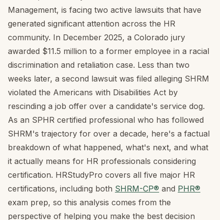
Management, is facing two active lawsuits that have
generated significant attention across the HR
community. In December 2025, a Colorado jury
awarded $11.5 million to a former employee in a racial
discrimination and retaliation case. Less than two
weeks later, a second lawsuit was filed alleging SHRM
violated the Americans with Disabilities Act by
rescinding a job offer over a candidate's service dog.
As an SPHR certified professional who has followed
SHRM's trajectory for over a decade, here's a factual
breakdown of what happened, what's next, and what
it actually means for HR professionals considering
certification. HRStudyPro covers all five major HR
certifications, including both
SHRM-CP®
and
PHR®
exam prep, so this analysis comes from the
perspective of helping you make the best decision