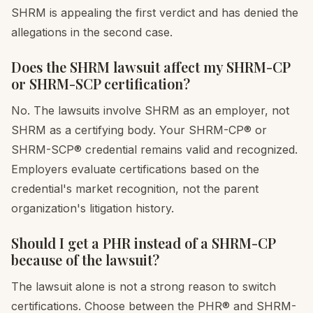
SHRM is appealing the first verdict and has denied the
allegations in the second case.
Does the SHRM lawsuit affect my SHRM-CP
or SHRM-SCP certification?
No. The lawsuits involve SHRM as an employer, not
SHRM as a certifying body. Your SHRM-CP® or
SHRM-SCP® credential remains valid and recognized.
Employers evaluate certifications based on the
credential's market recognition, not the parent
organization's litigation history.
Should I get a PHR instead of a SHRM-CP
because of the lawsuit?
The lawsuit alone is not a strong reason to switch
certifications. Choose between the PHR® and SHRM-