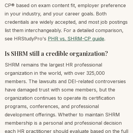
CP® based on exam content fit, employer preference
in your industry, and your career goals. Both
credentials are widely accepted, and most job postings
list them interchangeably. For a detailed comparison,
see HRStudyPro's
PHR vs. SHRM-CP guide
.
Is SHRM still a credible organization?
SHRM remains the largest HR professional
organization in the world, with over 325,000
members. The lawsuits and DEI-related controversies
have damaged trust with some members, but the
organization continues to operate its certification
programs, conferences, and professional
development offerings. Whether to maintain SHRM
membership is a personal and professional decision
each HR practitioner should evaluate based on the full