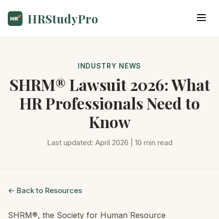
HRStudyPro
INDUSTRY NEWS
SHRM® Lawsuit 2026: What
HR Professionals Need to
Know
Last updated: April 2026 | 10 min read
← Back to Resources
SHRM®, the Society for Human Resource