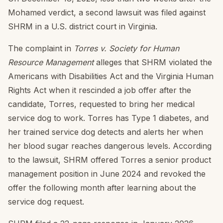
Mohamed verdict, a second lawsuit was filed against
SHRM in a U.S. district court in Virginia.
The complaint in
Torres v. Society for Human
Resource Management
alleges that SHRM violated the
Americans with Disabilities Act and the Virginia Human
Rights Act when it rescinded a job offer after the
candidate, Torres, requested to bring her medical
service dog to work. Torres has Type 1 diabetes, and
her trained service dog detects and alerts her when
her blood sugar reaches dangerous levels. According
to the lawsuit, SHRM offered Torres a senior product
management position in June 2024 and revoked the
offer the following month after learning about the
service dog request.