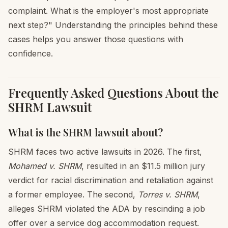
complaint. What is the employer's most appropriate
next step?" Understanding the principles behind these
cases helps you answer those questions with
confidence.
Frequently Asked Questions About the
SHRM Lawsuit
What is the SHRM lawsuit about?
SHRM faces two active lawsuits in 2026. The first,
Mohamed v. SHRM
, resulted in an $11.5 million jury
verdict for racial discrimination and retaliation against
a former employee. The second,
Torres v. SHRM
,
alleges SHRM violated the ADA by rescinding a job
offer over a service dog accommodation request.