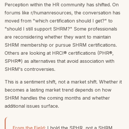
Perception within the HR community has shifted. On
forums like r/humanresources, the conversation has
moved from "which certification should I get?" to
"should I still support SHRM?" Some professionals
are reconsidering whether they want to maintain
SHRM membership or pursue SHRM certifications.
Others are looking at HRCI® certifications (PHR®,
SPHR®) as alternatives that avoid association with
SHRM's controversies.
This is a sentiment shift, not a market shift. Whether it
becomes a lasting market trend depends on how
SHRM handles the coming months and whether
additional issues surface.
From the Field:
I hold the SPHR, not a SHRM