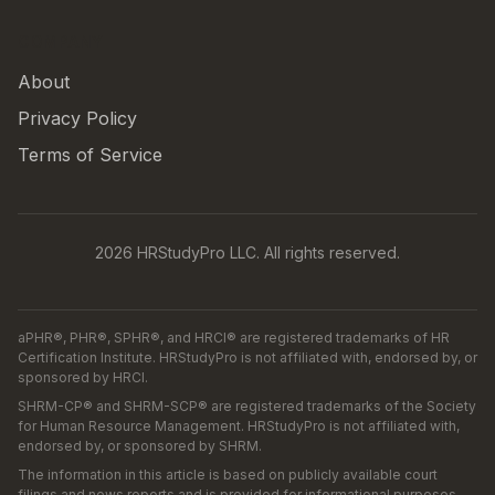
COMPANY
About
Privacy Policy
Terms of Service
2026 HRStudyPro LLC. All rights reserved.
aPHR®, PHR®, SPHR®, and HRCI® are registered trademarks of HR
Certification Institute. HRStudyPro is not affiliated with, endorsed by, or
sponsored by HRCI.
SHRM-CP® and SHRM-SCP® are registered trademarks of the Society
for Human Resource Management. HRStudyPro is not affiliated with,
endorsed by, or sponsored by SHRM.
The information in this article is based on publicly available court
filings and news reports and is provided for informational purposes