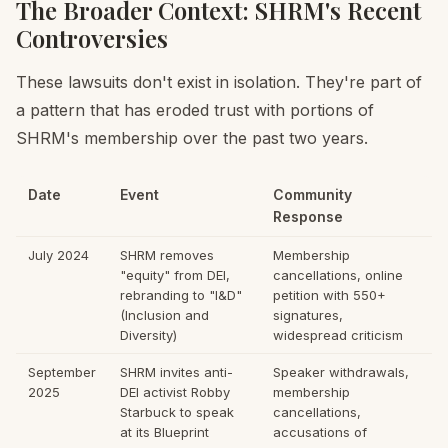
The Broader Context: SHRM's Recent
Controversies
These lawsuits don't exist in isolation. They're part of
a pattern that has eroded trust with portions of
SHRM's membership over the past two years.
Date
Event
Community
Response
July 2024
SHRM removes
Membership
"equity" from DEI,
cancellations, online
rebranding to "I&D"
petition with 550+
(Inclusion and
signatures,
Diversity)
widespread criticism
September
SHRM invites anti-
Speaker withdrawals,
2025
DEI activist Robby
membership
Starbuck to speak
cancellations,
at its Blueprint
accusations of