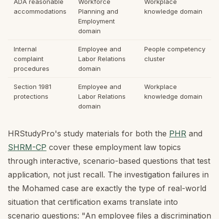
ADA reasonable
Workforce
Workplace
accommodations
Planning and
knowledge domain
Employment
domain
Internal
Employee and
People competency
complaint
Labor Relations
cluster
procedures
domain
Section 1981
Employee and
Workplace
protections
Labor Relations
knowledge domain
domain
HRStudyPro's study materials for both the
PHR
and
SHRM-CP
cover these employment law topics
through interactive, scenario-based questions that test
application, not just recall. The investigation failures in
the Mohamed case are exactly the type of real-world
situation that certification exams translate into
scenario questions: "An employee files a discrimination