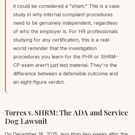
it could be considered a "sham." This is a case
study in why internal complaint procedures
need to be genuinely independent, regardless
of who the employer is. For HR professionals
studying for any certification, this is a real-
world reminder that the investigation
procedures you learn for the PHR or SHRM-
CP exam aren't just test material. They're the
difference between a defensible outcome and
an eight-figure verdict.
Torres v. SHRM: The ADA and Service
Dog Lawsuit
On December 18, 2025, less than two weeks after the