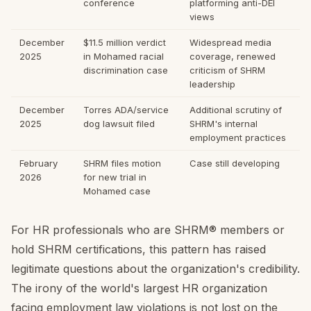
conference
platforming anti-DEI
views
December
$11.5 million verdict
Widespread media
2025
in Mohamed racial
coverage, renewed
discrimination case
criticism of SHRM
leadership
December
Torres ADA/service
Additional scrutiny of
2025
dog lawsuit filed
SHRM's internal
employment practices
February
SHRM files motion
Case still developing
2026
for new trial in
Mohamed case
For HR professionals who are SHRM® members or
hold SHRM certifications, this pattern has raised
legitimate questions about the organization's credibility.
The irony of the world's largest HR organization
facing employment law violations is not lost on the