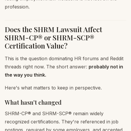
profession.
Does the SHRM Lawsuit Affect
SHRM-CP® or SHRM-SCP®
Certification Value?
This is the question dominating HR forums and Reddit
threads right now. The short answer:
probably not in
the way you think.
Here's what matters to keep in perspective.
What hasn't changed
SHRM-CP® and SHRM-SCP® remain widely
recognized certifications. They're referenced in job
postings, required by some employers, and accepted