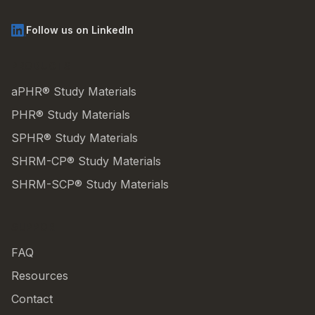
Follow us on LinkedIn
PRODUCTS
aPHR® Study Materials
PHR® Study Materials
SPHR® Study Materials
SHRM-CP® Study Materials
SHRM-SCP® Study Materials
SUPPORT
FAQ
Resources
Contact