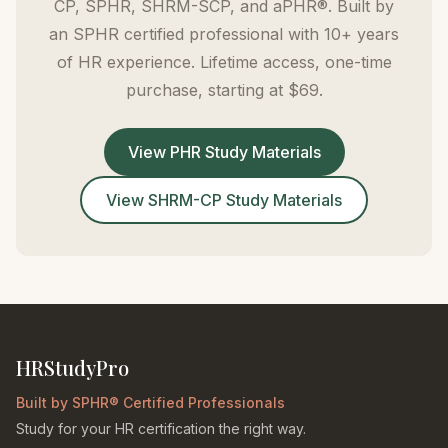
CP, SPHR, SHRM-SCP, and aPHR®. Built by
an SPHR certified professional with 10+ years
of HR experience. Lifetime access, one-time
purchase, starting at $69.
View PHR Study Materials
View SHRM-CP Study Materials
HRStudyPro
Built by SPHR® Certified Professionals
Study for your HR certification the right way.