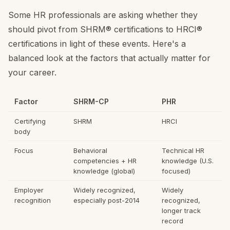
Some HR professionals are asking whether they
should pivot from SHRM® certifications to HRCI®
certifications in light of these events. Here's a
balanced look at the factors that actually matter for
your career.
Factor
SHRM-CP
PHR
Certifying
SHRM
HRCI
body
Focus
Behavioral
Technical HR
competencies + HR
knowledge (U.S.
knowledge (global)
focused)
Employer
Widely recognized,
Widely
recognition
especially post-2014
recognized,
longer track
record