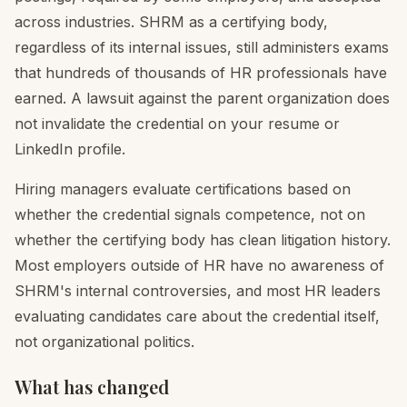
across industries. SHRM as a certifying body,
regardless of its internal issues, still administers exams
that hundreds of thousands of HR professionals have
earned. A lawsuit against the parent organization does
not invalidate the credential on your resume or
LinkedIn profile.
Hiring managers evaluate certifications based on
whether the credential signals competence, not on
whether the certifying body has clean litigation history.
Most employers outside of HR have no awareness of
SHRM's internal controversies, and most HR leaders
evaluating candidates care about the credential itself,
not organizational politics.
What has changed