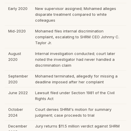
Early 2020
New supervisor assigned; Mohamed alleges
disparate treatment compared to white
colleagues
Mid-2020
Mohamed files internal discrimination
complaint, escalating to SHRM CEO Johnny C.
Taylor Jr.
August
Internal investigation conducted; court later
2020
noted the investigator had never handled a
discrimination claim
September
Mohamed terminated, allegedly for missing a
2020
deadline imposed after her complaint
June 2022
Lawsuit filed under Section 1981 of the Civil
Rights Act
October
Court denies SHRM's motion for summary
2024
judgment; case proceeds to trial
December
Jury returns $11.5 million verdict against SHRM