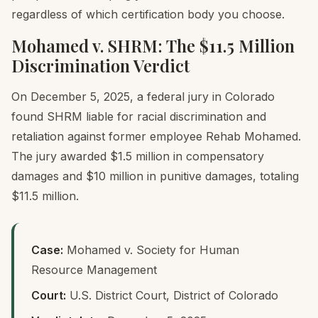
regardless of which certification body you choose.
Mohamed v. SHRM: The $11.5 Million
Discrimination Verdict
On December 5, 2025, a federal jury in Colorado
found SHRM liable for racial discrimination and
retaliation against former employee Rehab Mohamed.
The jury awarded $1.5 million in compensatory
damages and $10 million in punitive damages, totaling
$11.5 million.
Case:
Mohamed v. Society for Human
Resource Management
Court:
U.S. District Court, District of Colorado