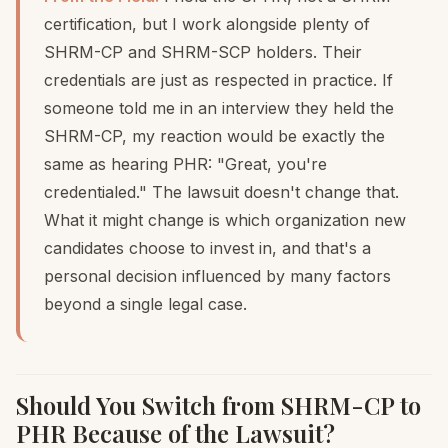
certification, but I work alongside plenty of
SHRM-CP and SHRM-SCP holders. Their
credentials are just as respected in practice. If
someone told me in an interview they held the
SHRM-CP, my reaction would be exactly the
same as hearing PHR: "Great, you're
credentialed." The lawsuit doesn't change that.
What it might change is which organization new
candidates choose to invest in, and that's a
personal decision influenced by many factors
beyond a single legal case.
Should You Switch from SHRM-CP to
PHR Because of the Lawsuit?