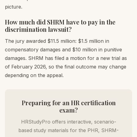
picture.
How much did SHRM have to pay in the
discrimination lawsuit?
The jury awarded $11.5 million: $1.5 million in
compensatory damages and $10 million in punitive
damages. SHRM has filed a motion for a new trial as
of February 2026, so the final outcome may change
depending on the appeal.
Preparing for an HR certification
exam?
HRStudyPro offers interactive, scenario-
based study materials for the PHR, SHRM-