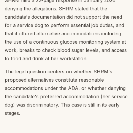
SHRM filed a 22-page response in January 2026
denying the allegations. SHRM stated that the
candidate's documentation did not support the need
for a service dog to perform essential job duties, and
that it offered alternative accommodations including
the use of a continuous glucose monitoring system at
work, breaks to check blood sugar levels, and access
to food and drink at her workstation.
The legal question centers on whether SHRM's
proposed alternatives constitute reasonable
accommodations under the ADA, or whether denying
the candidate's preferred accommodation (her service
dog) was discriminatory. This case is still in its early
stages.