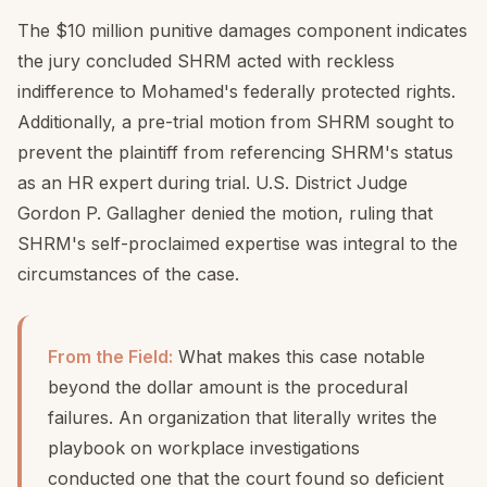
The $10 million punitive damages component indicates
the jury concluded SHRM acted with reckless
indifference to Mohamed's federally protected rights.
Additionally, a pre-trial motion from SHRM sought to
prevent the plaintiff from referencing SHRM's status
as an HR expert during trial. U.S. District Judge
Gordon P. Gallagher denied the motion, ruling that
SHRM's self-proclaimed expertise was integral to the
circumstances of the case.
From the Field:
What makes this case notable
beyond the dollar amount is the procedural
failures. An organization that literally writes the
playbook on workplace investigations
conducted one that the court found so deficient