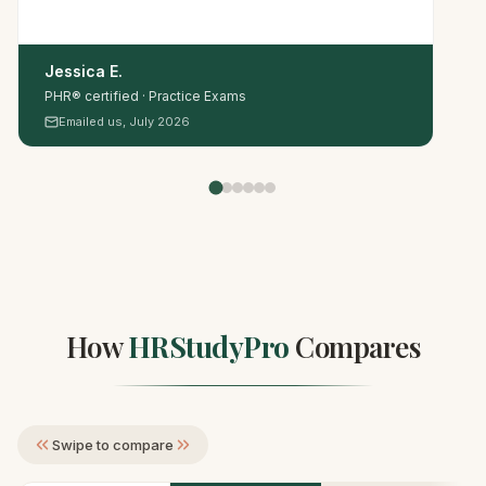
Jessica E.
PHR® certified · Practice Exams
Emailed us, July 2026
How
HRStudyPro
Compares
Swipe to compare