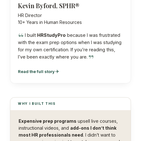
Kevin Byford, SPHR®
HR Director
10+ Years in Human Resources
I built
HRStudyPro
because I was frustrated
with the exam prep options when I was studying
for my own certification. If you’re reading this,
I’ve been exactly where you are.
Read the full story
WHY I BUILT THIS
Expensive prep programs
upsell live courses,
instructional videos, and
add-ons I don’t think
most HR professionals need
. I didn’t want to