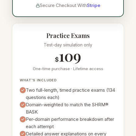
Secure Checkout With
Stripe
Practice Exams
Test-day simulation only
109
$
One-time purchase · Lifetime access
WHAT'S INCLUDED
Two full-length, timed practice exams (134
questions each)
Domain-weighted to match the SHRM®
BASK
Per-domain performance breakdown after
each attempt
Detailed answer explanations on every