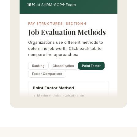
18%
of SHRM-SCP® Exam
PAY STRUCTURES · SECTION 4
Job Evaluation Methods
Organizations use different methods to
determine job worth. Click each tab to
compare the approaches:
Ranking
Classification
Point Factor
Factor Comparison
Point Factor Method
Method:
Jobs evaluated on
compensable factors and assigned
point values
Complexity:
High (most common
quantitative method)
Pros:
Systematic, defensible, objective
Cons:
Time-consuming to develop
Factors:
Skill, effort, responsibility,