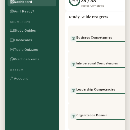
28 / 38
74%
Dashboard
Topics Completed
Am I Ready?
Study Guide Progress
SHRM-SCP®
Study Guides
Business Competencies
Flashcards
Topic Quizzes
Practice Exams
Interpersonal Competencies
Account
Account
Leadership Competencies
Organization Domain