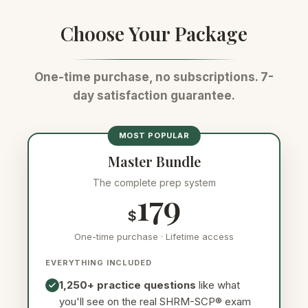
working conditions
Choose Your Package
One-time purchase, no subscriptions. 7-
day satisfaction guarantee.
MOST POPULAR
Master Bundle
The complete prep system
179
$
One-time purchase · Lifetime access
EVERYTHING INCLUDED
1,250+ practice questions
like what
you'll see on the real SHRM-SCP® exam