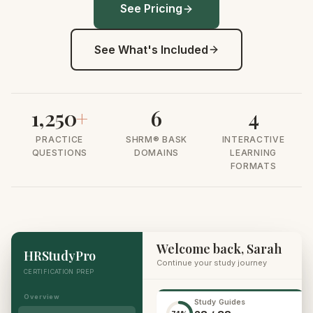
See Pricing
See What's Included
1,250
+
6
4
PRACTICE
SHRM® BASK
INTERACTIVE
QUESTIONS
DOMAINS
LEARNING
FORMATS
Welcome back, Sarah
HRStudyPro
Continue your study journey
CERTIFICATION PREP
Overview
Study Guides