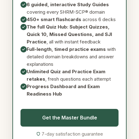
6 guided, interactive Study Guides
covering every SHRM-SCP® domain
450+ smart flashcards
across 6 decks
The full Quiz Hub: Subject Quizzes,
Quick 10, Missed Questions, and SJI
Practice
, all with instant feedback
Full-length, timed practice exams
with
detailed domain breakdowns and answer
explanations
Unlimited Quiz and Practice Exam
retakes
, fresh questions each attempt
Progress Dashboard and Exam
Readiness Hub
Get the Master Bundle
7-day satisfaction guarantee