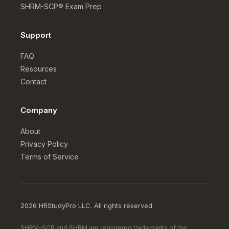
SHRM-SCP® Exam Prep
Support
FAQ
Resources
Contact
Company
About
Privacy Policy
Terms of Service
2026 HRStudyPro LLC. All rights reserved.
SHRM-SCP and SHRM are registered trademarks of the