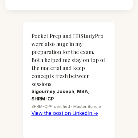
Pocket Prep and HRStudyPro
were also huge in my
preparation for the exam.
Both helped me stay on top of
the material and keep
concepts fresh between
sessions.
Sigourney Joseph, MBA,
SHRM-CP
SHRM-CP® certified · Master Bundle
View the post on LinkedIn →