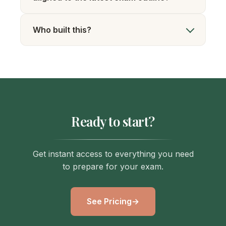
Who built this?
Ready to start?
Get instant access to everything you need
to prepare for your exam.
See Pricing
→