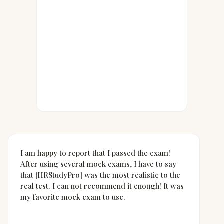
I am happy to report that I passed the exam!
After using several mock exams, I have to say
that [HRStudyPro] was the most realistic to the
real test. I can not recommend it enough! It was
my favorite mock exam to use.