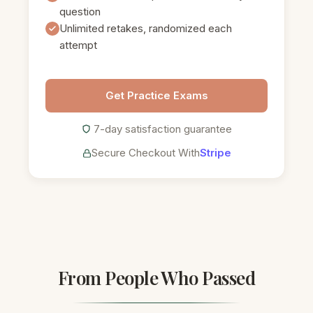
question
Unlimited retakes, randomized each
attempt
Get Practice Exams
7-day satisfaction guarantee
Secure Checkout With
Stripe
From People Who Passed