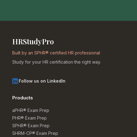
HRStudyPro
Built by an SPHR® certified HR professional
Study for your HR certification the right way.
Follow us on LinkedIn
Products
aPHR® Exam Prep
PHR® Exam Prep
SPHR® Exam Prep
SHRM-CP® Exam Prep