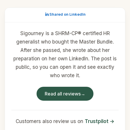
Shared on LinkedIn
Sigourney is a SHRM-CP® certified HR
generalist who bought the Master Bundle.
After she passed, she wrote about her
preparation on her own LinkedIn. The post is
public, so you can open it and see exactly
who wrote it.
Read all reviews
→
Customers also review us on
Trustpilot →