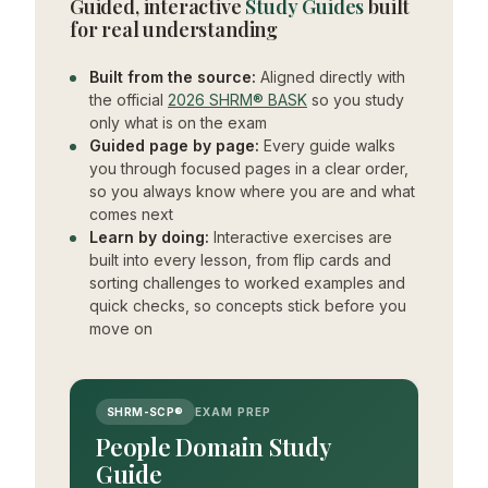
Guided, interactive
Study Guides
built
for real understanding
Built from the source:
Aligned directly with
the official
2026 SHRM® BASK
so you study
only what is on the exam
Guided page by page:
Every guide walks
you through focused pages in a clear order,
so you always know where you are and what
comes next
Learn by doing:
Interactive exercises are
built into every lesson, from flip cards and
sorting challenges to worked examples and
quick checks, so concepts stick before you
move on
SHRM-SCP®
EXAM PREP
People Domain Study
Guide