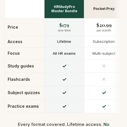
HRStudyPro
Pocket Prep
Master Bundle
$179
$20.99
Price
one-time
per month
Access
Lifetime
Subscription
Focus
All HR exams
Multi-subject
✓
✕
Study guides
✓
✕
Flashcards
✓
✓
Subject quizzes
✓
✓
Practice exams
Every format covered. Lifetime access.
No