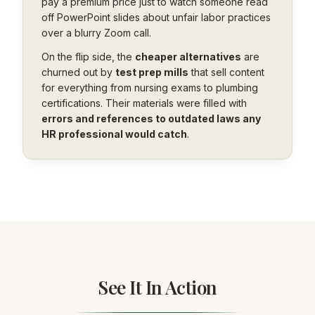
pay a premium price just to watch someone read
off PowerPoint slides about unfair labor practices
over a blurry Zoom call.
On the flip side, the
cheaper alternatives
are
churned out by
test prep mills
that sell content
for everything from nursing exams to plumbing
certifications. Their materials were filled with
errors and references to outdated laws any
HR professional would catch
.
See It In Action