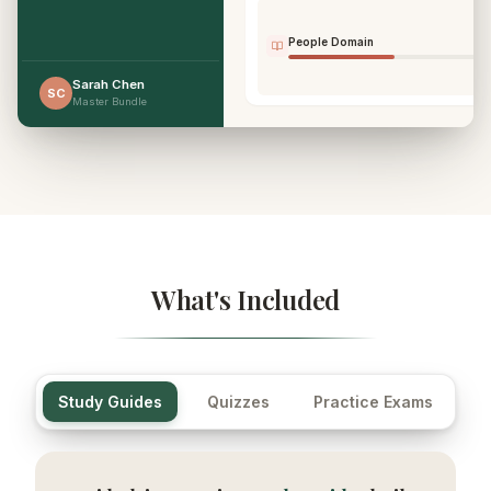
People Domain
Sarah Chen
SC
Master Bundle
What's Included
Study Guides
Quizzes
Practice Exams
Fl