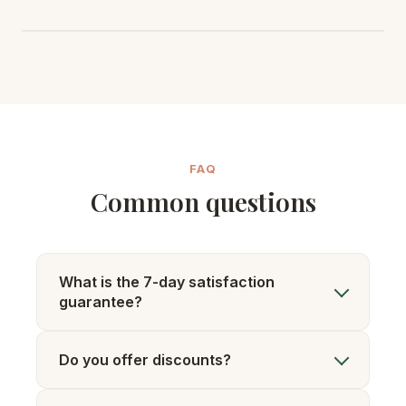
FAQ
Common questions
What is the 7-day satisfaction
guarantee?
Do you offer discounts?