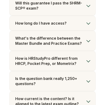
Will this guarantee I pass the SHRM-
SCP® exam?
How long do I have access?
What's the difference between the
Master Bundle and Practice Exams?
How is HRStudyPro different from
HRCP, Pocket Prep, or Mometrix?
Is the question bank really 1,250+
questions?
How current is the content? Is it
aligned to the latest exam outline?