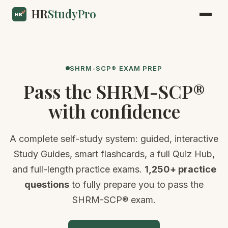
HR
StudyPro
SHRM-SCP® EXAM PREP
Pass the SHRM-SCP®
with confidence
A complete self-study system: guided, interactive
Study Guides, smart flashcards, a full Quiz Hub,
and full-length practice exams.
1,250+ practice
questions
to fully prepare you to pass the
SHRM-SCP® exam.