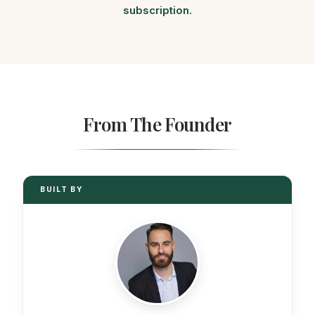
subscription.
From The Founder
BUILT BY