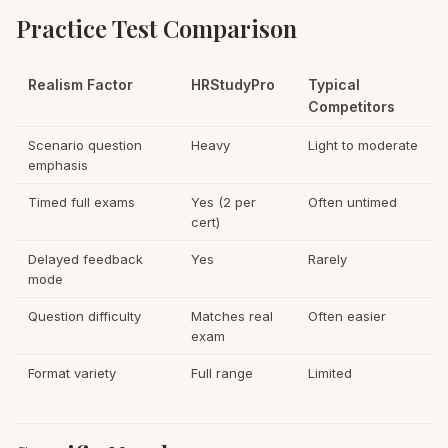
Practice Test Comparison
Realism Factor
HRStudyPro
Typical
Competitors
Scenario question
Heavy
Light to moderate
emphasis
Timed full exams
Yes (2 per
Often untimed
cert)
Delayed feedback
Yes
Rarely
mode
Question difficulty
Matches real
Often easier
exam
Format variety
Full range
Limited