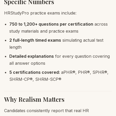
Specific Numbers
HRStudyPro practice exams include:
750 to 1,200+ questions per certification
across
study materials and practice exams
2 full-length timed exams
simulating actual test
length
Detailed explanations
for every question covering
all answer options
5 certifications covered:
aPHR®, PHR®, SPHR®,
SHRM-CP®, SHRM-SCP®
Why Realism Matters
Candidates consistently report that real HR