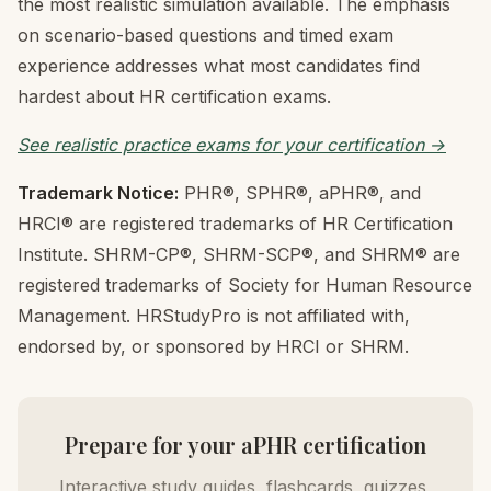
the most realistic simulation available. The emphasis
on scenario-based questions and timed exam
experience addresses what most candidates find
hardest about HR certification exams.
See realistic practice exams for your certification →
Trademark Notice:
PHR®, SPHR®, aPHR®, and
HRCI® are registered trademarks of HR Certification
Institute. SHRM-CP®, SHRM-SCP®, and SHRM® are
registered trademarks of Society for Human Resource
Management. HRStudyPro is not affiliated with,
endorsed by, or sponsored by HRCI or SHRM.
Prepare for your aPHR certification
Interactive study guides, flashcards, quizzes,