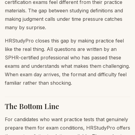
certification exams feel different from their practice
materials. The gap between studying definitions and
making judgment calls under time pressure catches
many by surprise.
HRStudyPro closes this gap by making practice feel
like the real thing. All questions are written by an
SPHR-certified professional who has passed these
exams and understands what makes them challenging.
When exam day arrives, the format and difficulty feel
familiar rather than shocking.
The Bottom Line
For candidates who want practice tests that genuinely
prepare them for exam conditions, HRStudyPro offers