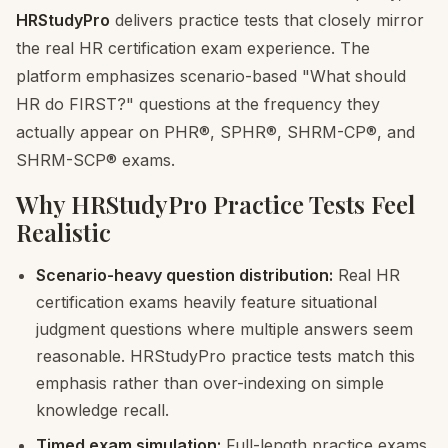
HRStudyPro
delivers practice tests that closely mirror
the real HR certification exam experience. The
platform emphasizes scenario-based "What should
HR do FIRST?" questions at the frequency they
actually appear on PHR®, SPHR®, SHRM-CP®, and
SHRM-SCP® exams.
Why HRStudyPro Practice Tests Feel
Realistic
Scenario-heavy question distribution:
Real HR
certification exams heavily feature situational
judgment questions where multiple answers seem
reasonable. HRStudyPro practice tests match this
emphasis rather than over-indexing on simple
knowledge recall.
Timed exam simulation:
Full-length practice exams