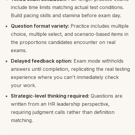
include time limits matching actual test conditions.
Build pacing skills and stamina before exam day.
Question format variety:
Practice includes multiple
choice, multiple select, and scenario-based items in
the proportions candidates encounter on real
exams.
Delayed feedback option:
Exam mode withholds
answers until completion, replicating the real testing
experience where you can't immediately check
your work.
Strategic-level thinking required:
Questions are
written from an HR leadership perspective,
requiring judgment calls rather than definition
matching.