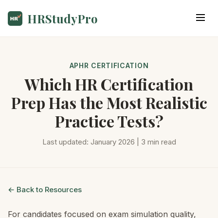
HRStudyPro
APHR CERTIFICATION
Which HR Certification
Prep Has the Most Realistic
Practice Tests?
Last updated: January 2026 | 3 min read
← Back to Resources
For candidates focused on exam simulation quality,