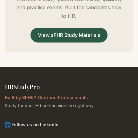
and practice exams. Built for candidates new
to HR.
View aPHR Study Materials
HRStudyPro
Built by SPHR® Certified Professionals
Study for your HR certification the right way.
Follow us on LinkedIn