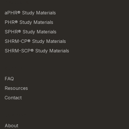
PRODUCTS
aPHR® Study Materials
PHR® Study Materials
SPHR® Study Materials
SHRM-CP® Study Materials
SHRM-SCP® Study Materials
SUPPORT
FAQ
Resources
Contact
COMPANY
About