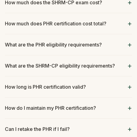
How much does the SHRM-CP exam cost?
How much does PHR certification cost total?
What are the PHR eligibility requirements?
What are the SHRM-CP eligibility requirements?
How long is PHR certification valid?
How do I maintain my PHR certification?
Can I retake the PHR if I fail?