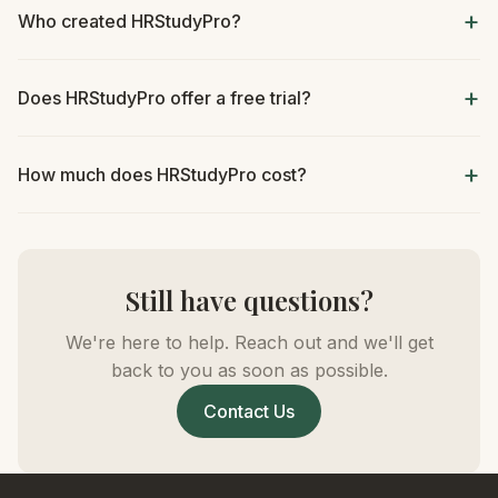
Who created HRStudyPro?
Does HRStudyPro offer a free trial?
How much does HRStudyPro cost?
Still have questions?
We're here to help. Reach out and we'll get
back to you as soon as possible.
Contact Us