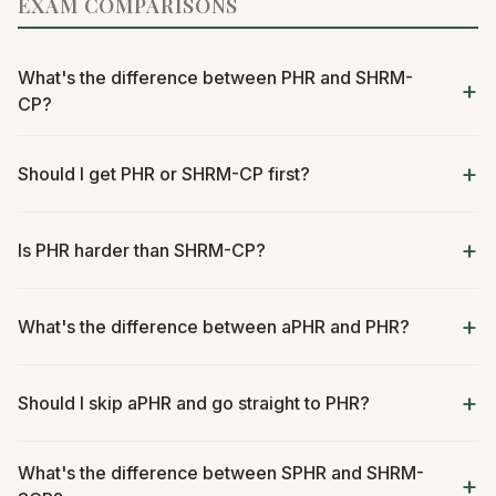
EXAM COMPARISONS
What's the difference between PHR and SHRM-
CP?
Should I get PHR or SHRM-CP first?
Is PHR harder than SHRM-CP?
What's the difference between aPHR and PHR?
Should I skip aPHR and go straight to PHR?
What's the difference between SPHR and SHRM-