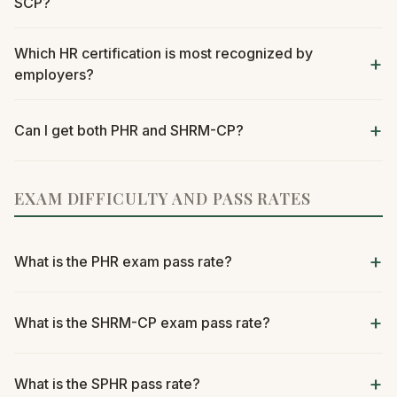
SCP?
Which HR certification is most recognized by
employers?
Can I get both PHR and SHRM-CP?
EXAM DIFFICULTY AND PASS RATES
What is the PHR exam pass rate?
What is the SHRM-CP exam pass rate?
What is the SPHR pass rate?