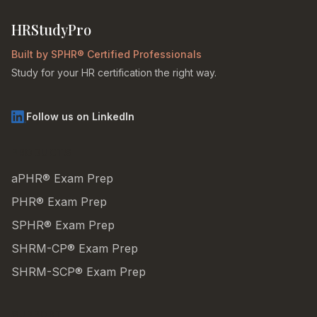
HRStudyPro
Built by SPHR® Certified Professionals
Study for your HR certification the right way.
Follow us on LinkedIn
PRODUCTS
aPHR® Exam Prep
PHR® Exam Prep
SPHR® Exam Prep
SHRM-CP® Exam Prep
SHRM-SCP® Exam Prep
SUPPORT