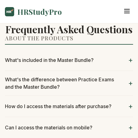
HRStudyPro
Frequently Asked Questions
ABOUT THE PRODUCTS
What's included in the Master Bundle?
What's the difference between Practice Exams
and the Master Bundle?
How do I access the materials after purchase?
Can I access the materials on mobile?