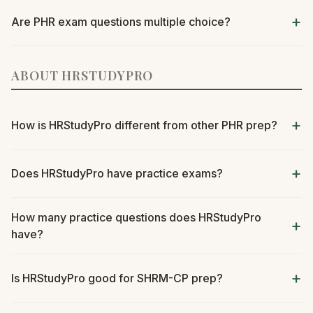
Are PHR exam questions multiple choice?
ABOUT HRSTUDYPRO
How is HRStudyPro different from other PHR prep?
Does HRStudyPro have practice exams?
How many practice questions does HRStudyPro
have?
Is HRStudyPro good for SHRM-CP prep?