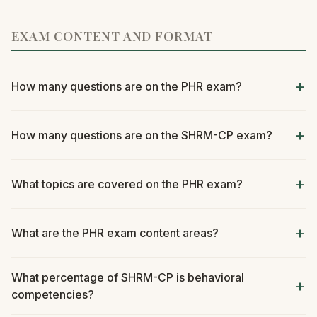
EXAM CONTENT AND FORMAT
How many questions are on the PHR exam?
How many questions are on the SHRM-CP exam?
What topics are covered on the PHR exam?
What are the PHR exam content areas?
What percentage of SHRM-CP is behavioral
competencies?