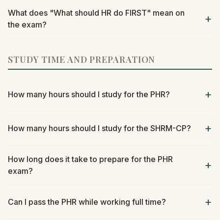
What does "What should HR do FIRST" mean on
the exam?
STUDY TIME AND PREPARATION
How many hours should I study for the PHR?
How many hours should I study for the SHRM-CP?
How long does it take to prepare for the PHR
exam?
Can I pass the PHR while working full time?