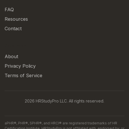
FAQ
Resources
Contact
COMPANY
About
Privacy Policy
Terms of Service
2026 HRStudyPro LLC. All rights reserved.
aPHR®, PHR®, SPHR®, and HRCI® are registered trademarks of HR
Certification Institute. HRStudyPro is not affiliated with, endorsed by, or