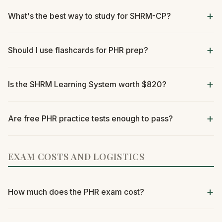
What's the best way to study for SHRM-CP?
Should I use flashcards for PHR prep?
Is the SHRM Learning System worth $820?
Are free PHR practice tests enough to pass?
EXAM COSTS AND LOGISTICS
How much does the PHR exam cost?