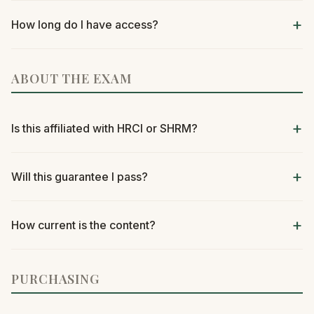
How long do I have access?
ABOUT THE EXAM
Is this affiliated with HRCI or SHRM?
Will this guarantee I pass?
How current is the content?
PURCHASING