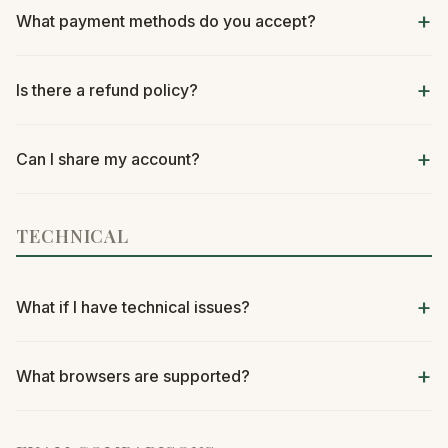
What payment methods do you accept?
Is there a refund policy?
Can I share my account?
TECHNICAL
What if I have technical issues?
What browsers are supported?