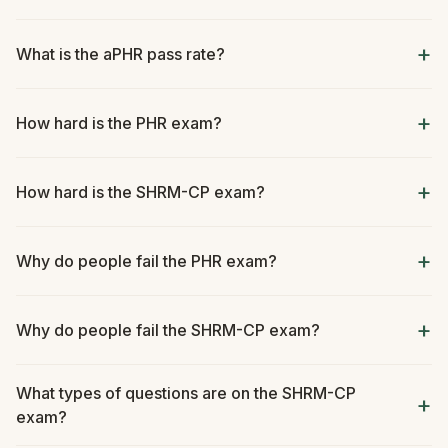
What is the aPHR pass rate?
How hard is the PHR exam?
How hard is the SHRM-CP exam?
Why do people fail the PHR exam?
Why do people fail the SHRM-CP exam?
What types of questions are on the SHRM-CP
exam?